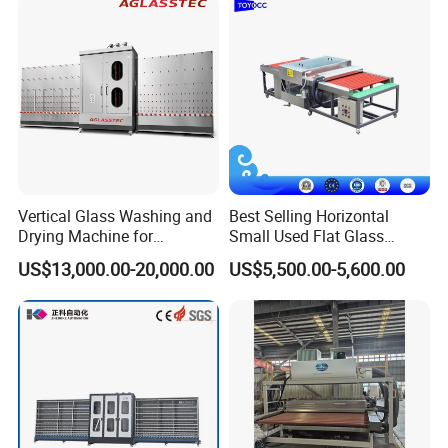
Vertical Glass Washing and
Best Selling Horizontal
Drying Machine for
Small Used Flat Glass
Insulating Window Door
Washing Cleaning Machine
US$13,000.00-20,000.00
US$5,500.00-5,600.00
Glass, Glazing Glass, Flat
Glass Washer