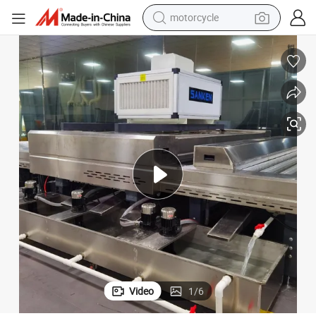
motorcycle
crawler excavator
farm tractor
weight loss capsule
basketball shoe
smart phone
sport shoe
electric scooter
Video
1
/
6