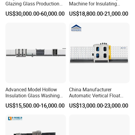
Glazing Glass Production
Machine for Insulating
Line for Igu Insulating Glass
Glass Production Line and
US$30,000.00-60,000.00
US$18,800.00-21,000.00
Making with Automatic
Vertical Glass CNC Center
Sealing Robot Glass
Machine in Window and
Door Processing
Advanced Model Hollow
China Manufacturer
Insulation Glass Washing
Automatic Vertical Float
Drying Completely
Flat Low-E Glass Washer
US$15,500.00-16,000.00
US$13,000.00-23,000.00
Automatic Production Line
Glass Washing Drying
Machine