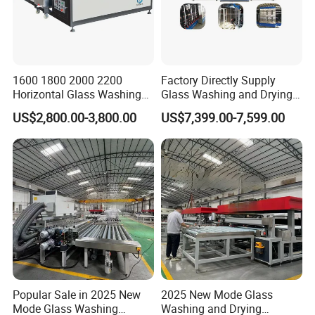
1600 1800 2000 2200
Factory Directly Supply
Horizontal Glass Washing
Glass Washing and Drying
Machine Glass Cleaning
Machine
US$2,800.00-3,800.00
US$7,399.00-7,599.00
and Drying Machine
Popular Sale in 2025 New
2025 New Mode Glass
Mode Glass Washing
Washing and Drying