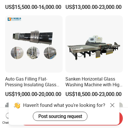
Drying Completely
Flat Low-E Glass Washer
US$15,500.00-16,000.00
US$13,000.00-23,000.00
Automatic Production Line
Glass Washing Drying
Machine
Auto Gas Filling Flat-
Sanken Horizontal Glass
Pressing Insulating Glass
Washing Machine with High
Production Line Glass
Pressure Wind Drying
US$19,000.00-20,000.00
US$18,500.00-23,000.00
Processing Machinery
System
Haven't found what you're looking for?
Post sourcing request
Send Inquiry
Chat Now