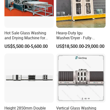
Hot Sale Glass Washing
Heavy-Duty Igu
and Drying Machine for
Washer/Dryer - Fully-
Glass Size1150mm
Automatic, High-Speed
US$5,500.00-5,600.00
US$18,500.00-29,000.00
Height 2850mm Double
Vertical Glass Washing