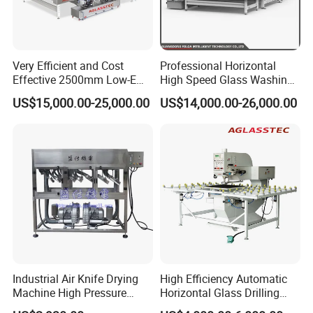
Very Efficient and Cost
Professional Horizontal
Effective 2500mm Low-E
High Speed Glass Washing
Glass Cleaning and Drying
and Drying Machine with
US$15,000.00-25,000.00
US$14,000.00-26,000.00
Machine Glass Washing
Fan
Machine
Industrial Air Knife Drying
High Efficiency Automatic
Machine High Pressure
Horizontal Glass Drilling
Blow off Dryer System
Machine for Tempered