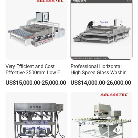
Very Efficient and Cost
Professional Horizontal
Effective 2500mm Low-E
High Speed Glass Washing
Glass Cleaning and Drying
and Drying Machine with
US$15,000.00-25,000.00
US$14,000.00-26,000.00
Machine Glass Washing
Fan
Machine