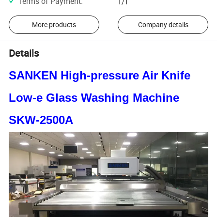
Terms of Payment
:
T/T
More products
Company details
Details
SANKEN High-pressure Air Knife
Low-e Glass Washing Machine
SKW-2500A