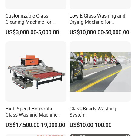
Customizable Glass
Low-E Glass Washing and
Cleaning Machine for
Drying Machine for
Production Lines
Laminated Glass Producing
US$3,000.00-5,000.00
US$10,000.00-50,000.00
High Speed Horizontal
Glass Beads Washing
Glass Washing Machine
System
Glass Clear and Dryer
US$17,500.00-19,000.00
US$10.00-100.00
Machine