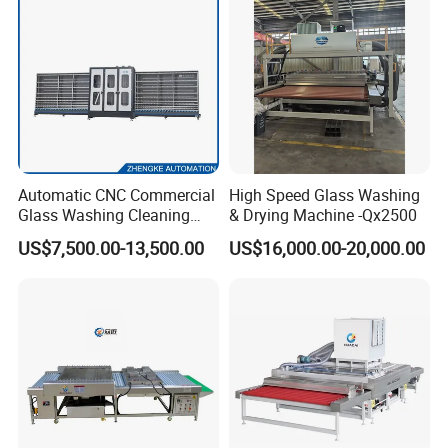
Automatic CNC Commercial
High Speed Glass Washing
Glass Washing Cleaning
& Drying Machine -Qx2500
Machine Glasswasher
US$7,500.00-13,500.00
US$16,000.00-20,000.00
Vertical Glass Washing
Washer and Dry Drying
Machine Glass Washing
Equipment Price for Sale