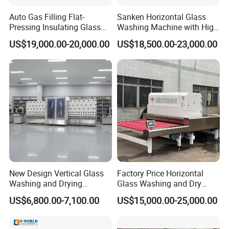
Auto Gas Filling Flat-
Sanken Horizontal Glass
Pressing Insulating Glass
Washing Machine with High
Production Line Glass
Pressure Wind Drying
US$19,000.00-20,000.00
US$18,500.00-23,000.00
Processing Machinery
System
New Design Vertical Glass
Factory Price Horizontal
Washing and Drying
Glass Washing and Dry
Machine
Machine
US$6,800.00-7,100.00
US$15,000.00-25,000.00