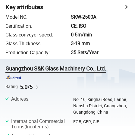
Key attributes
Model NO.
:
SKW-2500A
Certification
:
CE, ISO
Glass conveyor speed
:
0-5m/min
Glass Thickness
:
3-19 mm
Production Capacity
:
35 Sets/Year
Guangzhou S&K Glass Machinery Co., Ltd.
5.0/5
Rating
Address
:
No. 10, Xinghai Road, Lanhe,
Nansha District, Guangzhou,
Guangdong, China
International Commercial
FOB, CFR, CIF
Terms(Incoterms)
: