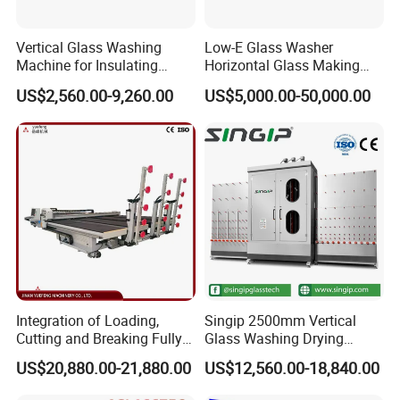
Vertical Glass Washing
Low-E Glass Washer
Machine for Insulating
Horizontal Glass Making
Glass
Machine Big Size Glass
US$2,560.00-9,260.00
US$5,000.00-50,000.00
Washing Machine
Integration of Loading,
Singip 2500mm Vertical
Cutting and Breaking Fully
Glass Washing Drying
Automatic Glass Cutting
Machine Vertical Glass
US$20,880.00-21,880.00
US$12,560.00-18,840.00
Machine with Remote
Washing Machine
Control