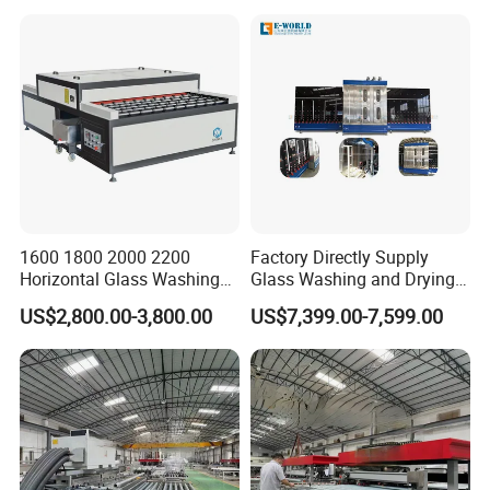
1600 1800 2000 2200
Factory Directly Supply
Horizontal Glass Washing
Glass Washing and Drying
Machine Glass Cleaning
Machine
US$2,800.00-3,800.00
US$7,399.00-7,599.00
and Drying Machine