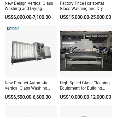
New Design Vertical Glass
Factory Price Horizontal
Washing and Drying
Glass Washing and Dry
Machine
Machine
US$6,800.00-7,100.00
US$15,000.00-25,000.00
New Product Automatic
High Speed Glass Cleaning
Vertical Glass Washing
Equipment for Building
Machine with Factory Price
Tempering Toughen Glass
US$6,500.00-6,600.00
US$10,000.00-12,000.00
2000/2500/3000