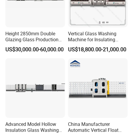
Height 2850mm Double
Vertical Glass Washing
Glazing Glass Production
Machine for Insulating
Line for Igu Insulating Glass
Glass Production Line and
US$30,000.00-60,000.00
US$18,800.00-21,000.00
Making with Automatic
Vertical Glass CNC Center
Sealing Robot Glass
Machine in Window and
Door Processing
Advanced Model Hollow
China Manufacturer
Insulation Glass Washing
Automatic Vertical Float