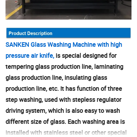
SANKEN Glass Washing Machine with high
pressure air knife,
is special designed for
tempering glass production line, laminating
glass production line, insulating glass
production line, etc. It has function of three
step washing, used with stepless regulator
driving system, which is also easy to wash
different size of glass. Each washing area is
installed with stainless steel or other special