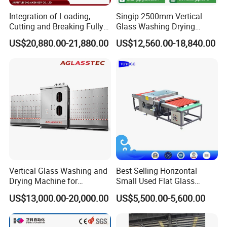
Integration of Loading,
Singip 2500mm Vertical
Cutting and Breaking Fully
Glass Washing Drying
Automatic Glass Cutting
Machine Vertical Glass
US$20,880.00-21,880.00
US$12,560.00-18,840.00
Machine with Remote
Washing Machine
Control
Vertical Glass Washing and
Best Selling Horizontal
Drying Machine for
Small Used Flat Glass
Insulating Window Door
Washing Cleaning Machine
US$13,000.00-20,000.00
US$5,500.00-5,600.00
Glass, Glazing Glass, Flat
Glass Washer