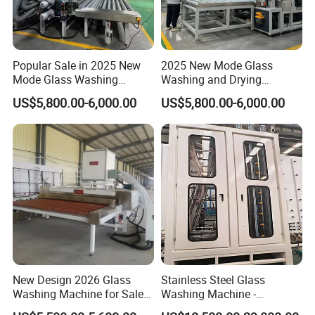
Popular Sale in 2025 New
2025 New Mode Glass
Mode Glass Washing
Washing and Drying
Machine for Sale
Machine with CE Standards
US$5,800.00-6,000.00
US$5,800.00-6,000.00
New Design 2026 Glass
Stainless Steel Glass
Washing Machine for Sale
Washing Machine -
in Tempering Production
Powerful Drying, Energy-