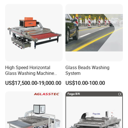
High Speed Horizontal
Glass Beads Washing
Glass Washing Machine
System
Glass Clear and Dryer
US$17,500.00-19,000.00
US$10.00-100.00
Machine