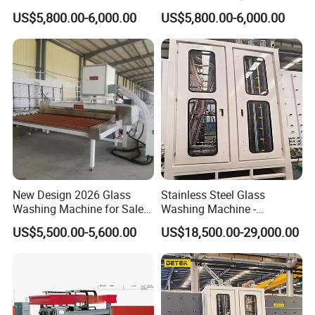
Machine for Sale
Machine with CE Standards
US$5,800.00-6,000.00
US$5,800.00-6,000.00
New Design 2026 Glass
Stainless Steel Glass
Washing Machine for Sale
Washing Machine -
in Tempering Production
Powerful Drying, Energy-
US$5,500.00-5,600.00
US$18,500.00-29,000.00
Lines
Saving