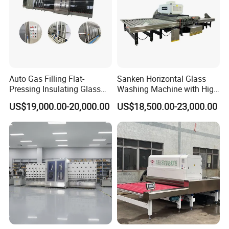
Auto Gas Filling Flat-
Sanken Horizontal Glass
Pressing Insulating Glass
Washing Machine with High
Production Line Glass
Pressure Wind Drying
US$19,000.00-20,000.00
US$18,500.00-23,000.00
Processing Machinery
System