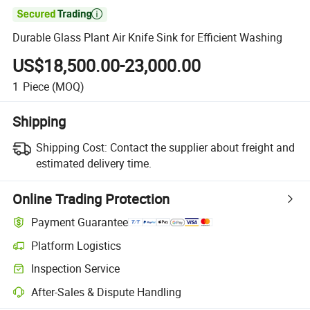

Durable Glass Plant Air Knife Sink for Efficient Washing
US$18,500.00-23,000.00
1
Piece
(MOQ)
Shipping
Shipping Cost:
Contact the supplier about freight and
estimated delivery time.
Online Trading Protection
Payment Guarantee
Platform Logistics
Inspection Service
After-Sales & Dispute Handling