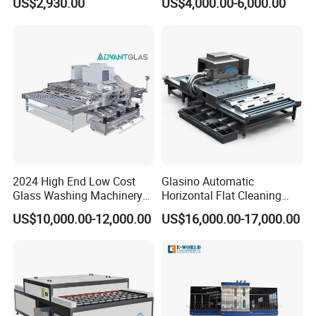
US$2,930.00
US$4,000.00-6,000.00
Guardrail Glass and Shower
Doors Glass
2024 High End Low Cost
Glasino Automatic
Glass Washing Machinery
Horizontal Flat Cleaning
for Every Thickness Glass
and Drying Glass Washing
US$10,000.00-12,000.00
US$16,000.00-17,000.00
Machine