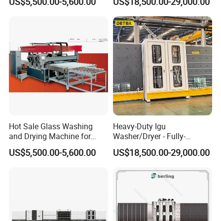
US$5,500.00-5,600.00
US$18,500.00-29,000.00
Lines
Saving
Hot Sale Glass Washing
Heavy-Duty Igu
and Drying Machine for
Washer/Dryer - Fully-
Glass Size1150mm
Automatic, High-Speed
US$5,500.00-5,600.00
US$18,500.00-29,000.00