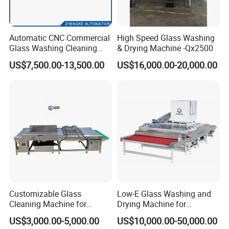
Automatic CNC Commercial
High Speed Glass Washing
Glass Washing Cleaning
& Drying Machine -Qx2500
Machine Glasswasher
US$7,500.00-13,500.00
US$16,000.00-20,000.00
Vertical Glass Washing
Washer and Dry Drying
Machine Glass Washing
Equipment Price for Sale
Customizable Glass
Low-E Glass Washing and
Cleaning Machine for
Drying Machine for
Production Lines
Laminated Glass Producing
US$3,000.00-5,000.00
US$10,000.00-50,000.00