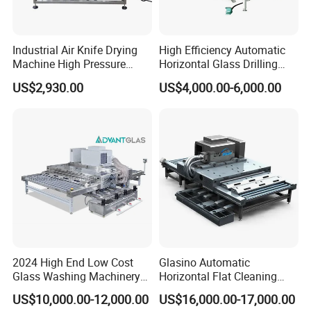
Industrial Air Knife Drying
High Efficiency Automatic
Machine High Pressure
Horizontal Glass Drilling
Blow off Dryer System
Machine for Tempered
US$2,930.00
US$4,000.00-6,000.00
Guardrail Glass and Shower
Doors Glass
2024 High End Low Cost
Glasino Automatic
Glass Washing Machinery
Horizontal Flat Cleaning
for Every Thickness Glass
and Drying Glass Washing
US$10,000.00-12,000.00
US$16,000.00-17,000.00
Machine