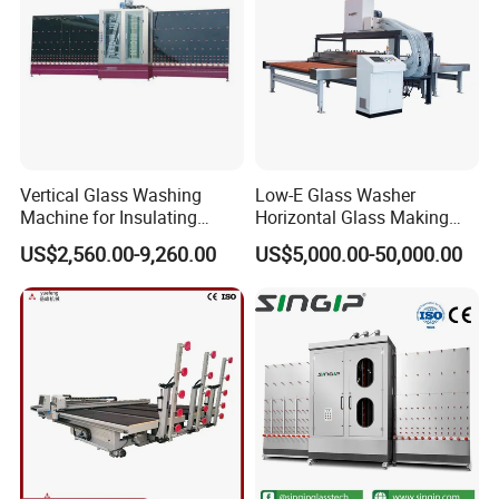
Vertical Glass Washing
Low-E Glass Washer
Machine for Insulating
Horizontal Glass Making
Glass
Machine Big Size Glass
US$2,560.00-9,260.00
US$5,000.00-50,000.00
Washing Machine