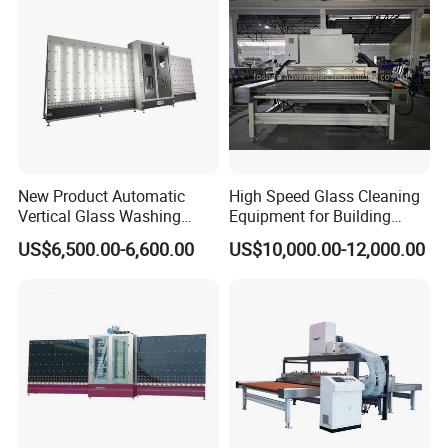
New Product Automatic
High Speed Glass Cleaning
Vertical Glass Washing
Equipment for Building
Machine with Factory Price
Tempering Toughen Glass
US$6,500.00-6,600.00
US$10,000.00-12,000.00
2000/2500/3000