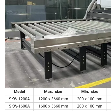
Model
Max. size
Min. size
SKW-1200A
1200 x 3660 mm
200 x 100 mm
SKW-1600A
1600 x 3660 mm
200 x 100 mm