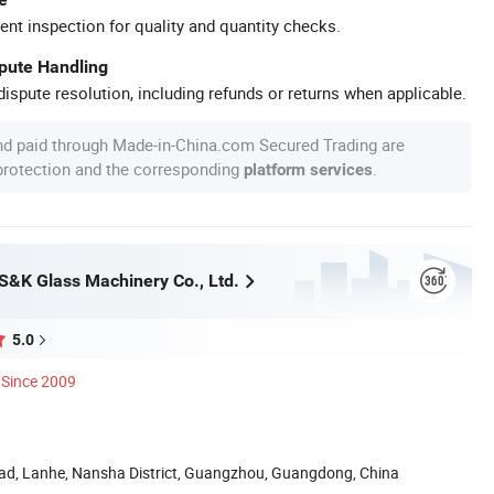
ent inspection for quality and quantity checks.
spute Handling
ispute resolution, including refunds or returns when applicable.
nd paid through Made-in-China.com Secured Trading are
 protection and the corresponding
.
platform services
&K Glass Machinery Co., Ltd.
5.0
Since 2009
oad, Lanhe, Nansha District, Guangzhou, Guangdong, China