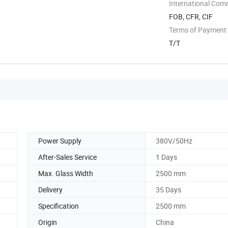
International Com
FOB, CFR, CIF
Terms of Payment
T/T
Power Supply
380V/50Hz
After-Sales Service
1 Days
Max. Glass Width
2500 mm
Delivery
35 Days
Specification
2500 mm
Origin
China