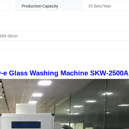
Production Capacity
35 Sets/Year
9999.00cm
w-e Glass Washing Machine SKW-2500A