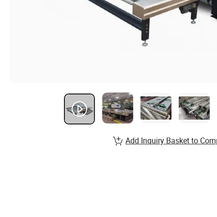
Add Inquiry Basket to Com