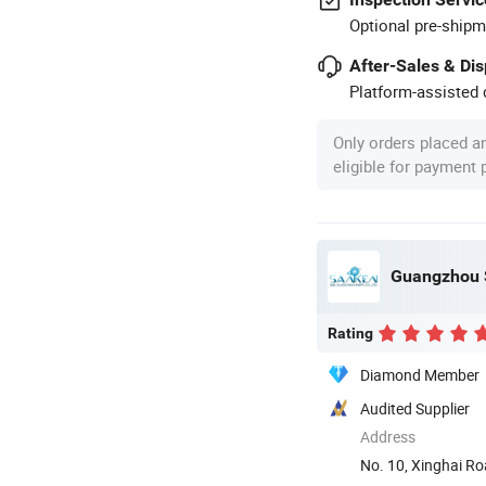
Optional pre-shipm
After-Sales & Di
Platform-assisted d
Only orders placed a
eligible for payment
Guangzhou S
Rating
Diamond Member
Audited Supplier
Address
No. 10, Xinghai R