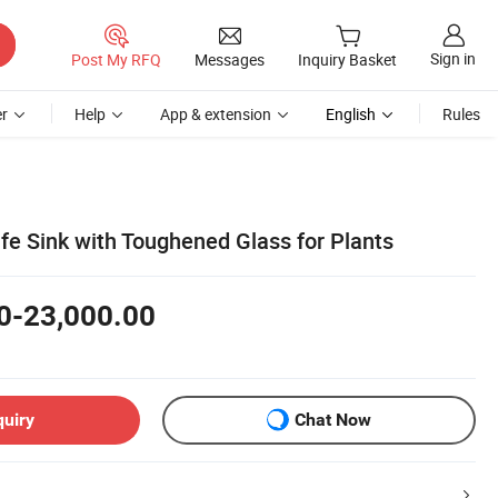
Sign in
Post My RFQ
Messages
Inquiry Basket
r
Help
App & extension
English
Rules
ife Sink with Toughened Glass for Plants
0-23,000.00
quiry
Chat Now