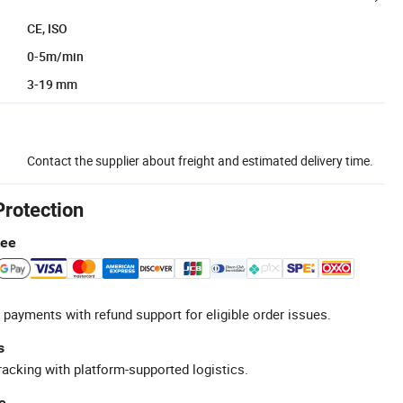
CE, ISO
0-5m/min
3-19 mm
Contact the supplier about freight and estimated delivery time.
Protection
tee
 payments with refund support for eligible order issues.
s
racking with platform-supported logistics.
e