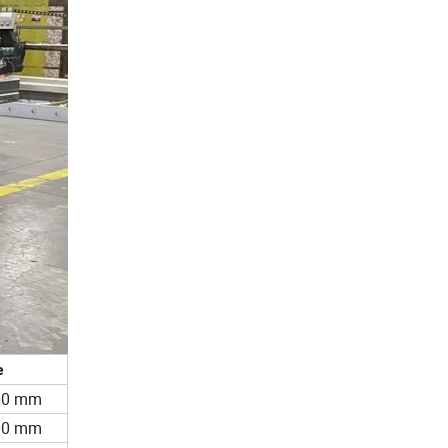
e
200 mm
200 mm