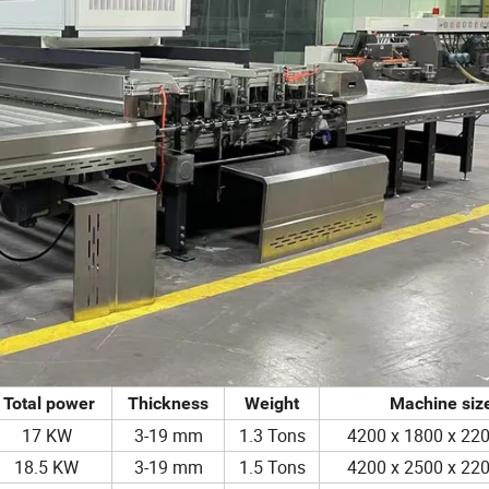
Total power
Thickness
Weight
Machine siz
17 KW
3-19 mm
1.3 Tons
4200 x 1800 x 2
18.5 KW
3-19 mm
1.5 Tons
4200 x 2500 x 2