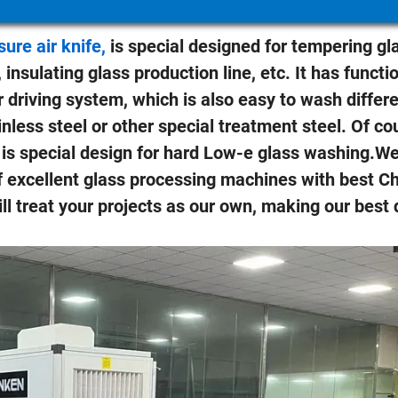
re air knife,
is special designed for tempering gl
 insulating glass production line, etc. It has functi
 driving system, which is also easy to wash differe
inless steel or other special treatment steel. Of cou
h is special design for hard Low-e glass washing.W
f excellent glass processing machines with best C
ill treat your projects as our own, making our best 