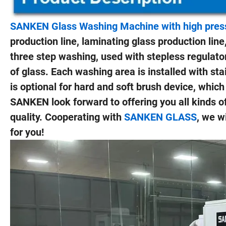
SANKEN Glass Washing Machine with high pressu
production line, laminating glass production line,
three step washing, used with stepless regulator
of glass. Each washing area is installed with sta
is optional for hard and soft brush device, whic
SANKEN look forward to offering you all kinds o
quality. Cooperating with
SANKEN GLASS
, we w
for you!