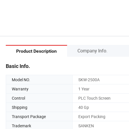
Company Info.
Product Description
Basic Info.
Model NO.
SKW-2500A
Warranty
1 Year
Control
PLC Touch Screen
Shipping
40 Gp
Transport Package
Export Packing
Trademark
SANKEN