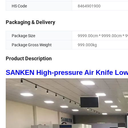
HS Code
8464901900
Packaging & Delivery
Package Size
9999.00cm * 9999.00cm * 
Package Gross Weight
999.000kg
Product Description
SANKEN High-pressure Air Knife Lo