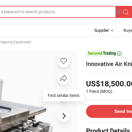
Supplier
Buye
Cleaning Equipment

Innovative Air Kn
US$18,500.0
1 Piece
(MOQ)
Send In
Product Details