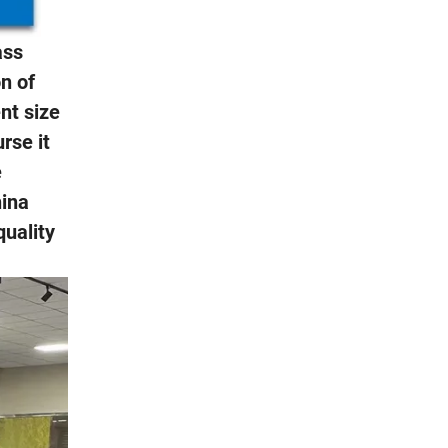
ass
on of
nt size
rse it
e
hina
quality