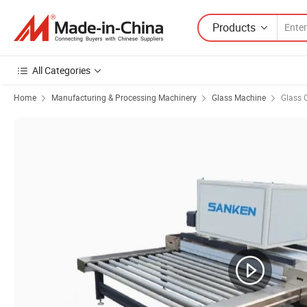
Products
All Categories
Home
Manufacturing & Processing Machinery
Glass Machine
Glass 