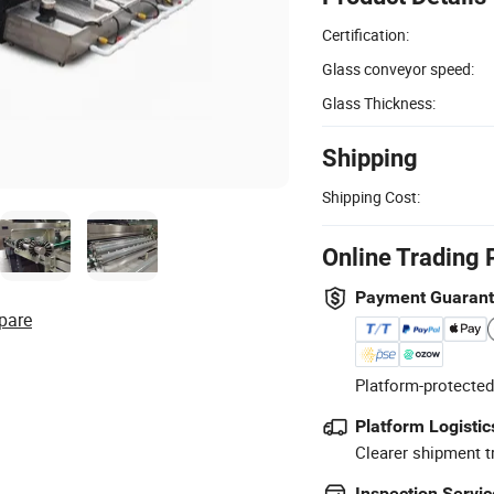
Certification:
Glass conveyor speed:
Glass Thickness:
Shipping
Shipping Cost:
Online Trading 
Payment Guaran
pare
Platform-protected
Platform Logistic
Clearer shipment t
Inspection Servic