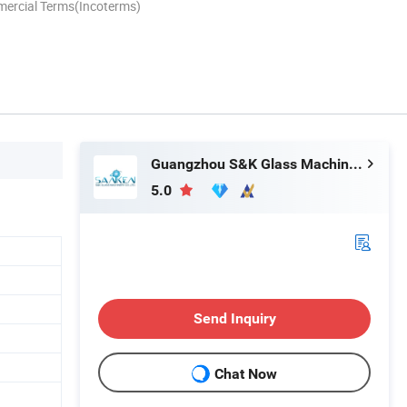
mercial Terms(Incoterms)
Guangzhou S&K Glass Machinery Co., Ltd.
5.0
Send Inquiry
Chat Now