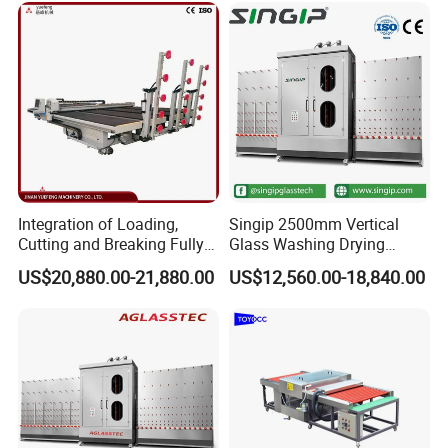
Integration of Loading,
Singip 2500mm Vertical
Cutting and Breaking Fully
Glass Washing Drying
Automatic Glass Cutting
Machine Vertical Glass
US$20,880.00-21,880.00
US$12,560.00-18,840.00
Machine with Remote
Washing Machine
Control