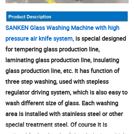
SANKEN Glass Washing Machine with high
pressure air knife system,
is special designed
for tempering glass production line,
laminating glass production line, insulating
glass production line, etc. It has function of
three step washing, used with stepless
regulator driving system, which is also easy to
wash different size of glass. Each washing
area is installed with stainless steel or other
special treatment steel. Of course it is