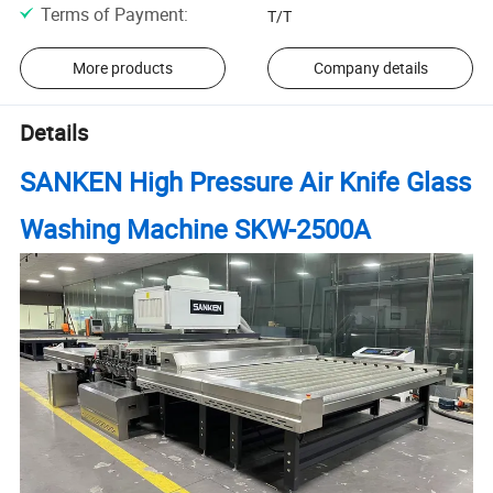
Terms of Payment
:
T/T
More products
Company details
Details
SANKEN High Pressure Air Knife Glass
Washing Machine SKW-2500A