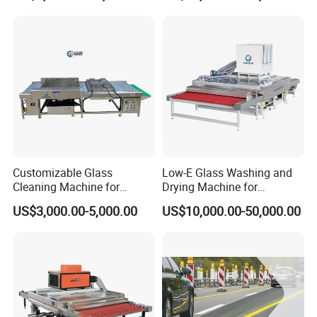
Washer and Dry Drying
Machine Glass Washing
Equipment Price for Sale
Customizable Glass
Low-E Glass Washing and
Cleaning Machine for
Drying Machine for
Production Lines
Laminated Glass Producing
US$3,000.00-5,000.00
US$10,000.00-50,000.00