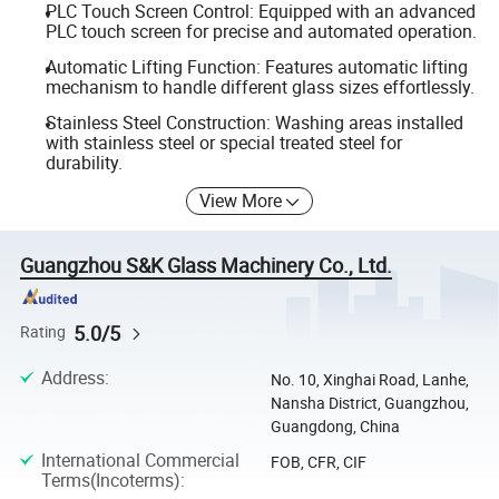
PLC Touch Screen Control: Equipped with an advanced
PLC touch screen for precise and automated operation.
Automatic Lifting Function: Features automatic lifting
mechanism to handle different glass sizes effortlessly.
Stainless Steel Construction: Washing areas installed
with stainless steel or special treated steel for
durability.
View More
Guangzhou S&K Glass Machinery Co., Ltd.
5.0/5
Rating
Address
:
No. 10, Xinghai Road, Lanhe,
Nansha District, Guangzhou,
Guangdong, China
International Commercial
FOB, CFR, CIF
Terms(Incoterms)
: