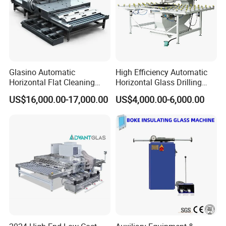
Glasino Automatic
High Efficiency Automatic
Horizontal Flat Cleaning
Horizontal Glass Drilling
and Drying Glass Washing
Machine for Tempered
US$16,000.00-17,000.00
US$4,000.00-6,000.00
Machine
Guardrail Glass and Shower
Doors Glass