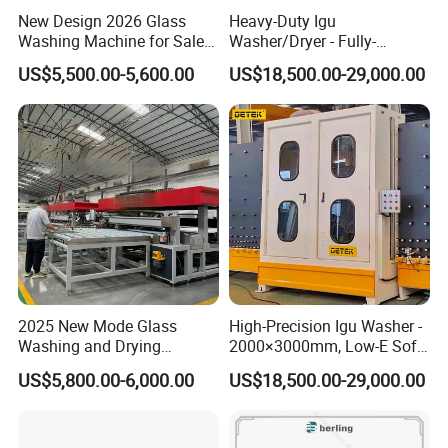
New Design 2026 Glass
Heavy-Duty Igu
Washing Machine for Sale
Washer/Dryer - Fully-
in Tempering Production
Automatic, High-Speed
US$5,500.00-5,600.00
US$18,500.00-29,000.00
Lines
2025 New Mode Glass
High-Precision Igu Washer -
Washing and Drying
2000×3000mm, Low-E Soft
Machine with CE Standards
Brushes
US$5,800.00-6,000.00
US$18,500.00-29,000.00