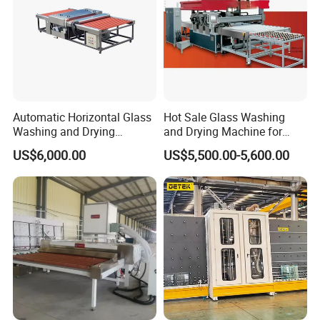
Automatic Horizontal Glass
Hot Sale Glass Washing
Washing and Drying
and Drying Machine for
Machine for Float & Low-E
Glass Size1150mm
US$6,000.00
US$5,500.00-5,600.00
Glass 2026