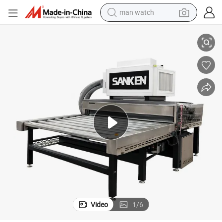
man watch
Premium Toughened Glass Plant Air Knife Sink for Washing Machines
perfume
shoulder bag
human hair wig
electric motorcycle
living room sofa
weight loss capsule
tote bag
Video
1
/
6