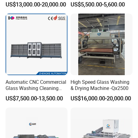
Insulating Window Door
Washing Cleaning Machine
US$13,000.00-20,000.00
US$5,500.00-5,600.00
Glass, Glazing Glass, Flat
Glass Washer
Automatic CNC Commercial
High Speed Glass Washing
Glass Washing Cleaning
& Drying Machine -Qx2500
Machine Glasswasher
US$7,500.00-13,500.00
US$16,000.00-20,000.00
Vertical Glass Washing
Washer and Dry Drying
Machine Glass Washing
Equipment Price for Sale