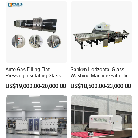
Why wait any longer to solve your glass making
machinery needs?
Contact one of our English speaking sales professionals
today.
S&K GLASS MACHINERY Co., Ltd.
Auto Gas Filling Flat-
Sanken Horizontal Glass
Pressing Insulating Glass
Washing Machine with High
Production Line Glass
Pressure Wind Drying
US$19,000.00-20,000.00
US$18,500.00-23,000.00
Processing Machinery
System