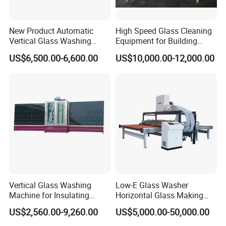
New Product Automatic
High Speed Glass Cleaning
Vertical Glass Washing
Equipment for Building
Machine with Factory Price
Tempering Toughen Glass
US$6,500.00-6,600.00
US$10,000.00-12,000.00
2000/2500/3000
Vertical Glass Washing
Low-E Glass Washer
Machine for Insulating
Horizontal Glass Making
Glass
Machine Big Size Glass
US$2,560.00-9,260.00
US$5,000.00-50,000.00
Washing Machine