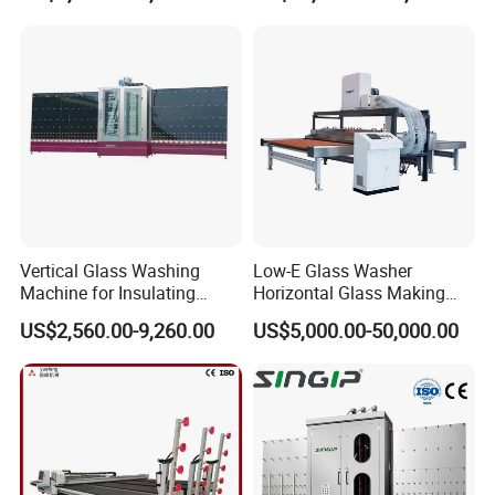
2000/2500/3000
Vertical Glass Washing
Low-E Glass Washer
Machine for Insulating
Horizontal Glass Making
Glass
Machine Big Size Glass
US$2,560.00-9,260.00
US$5,000.00-50,000.00
Washing Machine