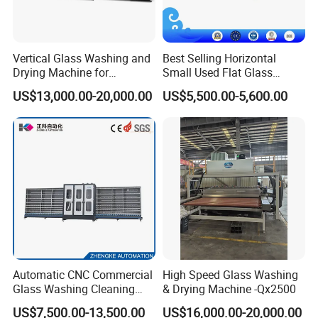
Vertical Glass Washing and
Best Selling Horizontal
Drying Machine for
Small Used Flat Glass
Insulating Window Door
Washing Cleaning Machine
US$13,000.00-20,000.00
US$5,500.00-5,600.00
Glass, Glazing Glass, Flat
Glass Washer
Automatic CNC Commercial
High Speed Glass Washing
Glass Washing Cleaning
& Drying Machine -Qx2500
Machine Glasswasher
US$7,500.00-13,500.00
US$16,000.00-20,000.00
Vertical Glass Washing