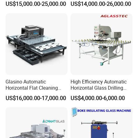
US$15,000.00-25,000.00
US$14,000.00-26,000.00
Machine Glass Washing
Fan
Machine
Glasino Automatic
High Efficiency Automatic
Horizontal Flat Cleaning
Horizontal Glass Drilling
and Drying Glass Washing
Machine for Tempered
US$16,000.00-17,000.00
US$4,000.00-6,000.00
Machine
Guardrail Glass and Shower
Doors Glass