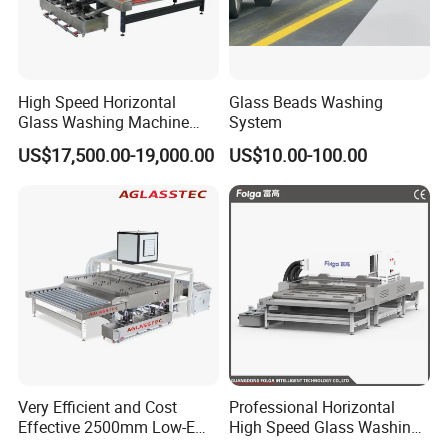
High Speed Horizontal
Glass Beads Washing
Glass Washing Machine
System
Glass Clear and Dryer
US$17,500.00-19,000.00
US$10.00-100.00
Machine
Very Efficient and Cost
Professional Horizontal
Effective 2500mm Low-E
High Speed Glass Washing
Glass Cleaning and Drying
and Drying Machine with