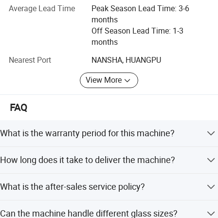
Average Lead Time
Peak Season Lead Time: 3-6
- glass irregular shape machine,
months
- vertical & horizontal glass washing machine,
Off Season Lead Time: 1-3
months
- vertical & horizontal glass drilling machine,
Nearest Port
NANSHA, HUANGPU
- glass sandblasting machine,
View More
- glass laminating machines,
- glass engraving machine,
FAQ
- glass cutting machine,
What is the warranty period for this machine?
- water jet cutting machine,
The machine comes with a 1-year warranty covering
How long does it take to deliver the machine?
mechanical defects.
- heat bending or fusing furnaces,
Standard delivery time is 35 days. During peak season,
- tempering production line,
What is the after-sales service policy?
lead time is 3-6 months; off-season is 1-3 months.
- glass insulating line,
We provide 5 days of after-sales service support to ensure
Can the machine handle different glass sizes?
machine operation.