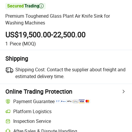

Premium Toughened Glass Plant Air Knife Sink for
Washing Machines
US$19,500.00-22,500.00
1
Piece
(MOQ)
Shipping
Shipping Cost:
Contact the supplier about freight and
estimated delivery time.
Online Trading Protection
Payment Guarantee
Platform Logistics
Clearer shipment tracking with platform-supported logistics.
Inspection Service
Optional pre-shipment inspection for quality and quantity checks.
After-Sales & Dispute Handling