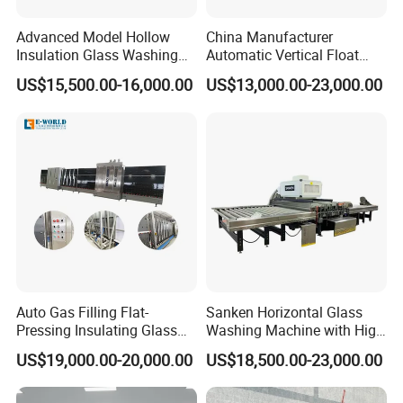
Advanced Model Hollow
China Manufacturer
Insulation Glass Washing
Automatic Vertical Float
Drying Completely
Flat Low-E Glass Washer
US$15,500.00-16,000.00
US$13,000.00-23,000.00
Automatic Production Line
Glass Washing Drying
Machine
Auto Gas Filling Flat-
Sanken Horizontal Glass
Pressing Insulating Glass
Washing Machine with High
Production Line Glass
Pressure Wind Drying
US$19,000.00-20,000.00
US$18,500.00-23,000.00
Processing Machinery
System