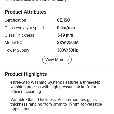
Platform-assisted dispute resolution, including refunds or returns whe
Product Attributes
Certification
CE, ISO
Glass conveyor speed
0-5m/min
Glass Thickness
3-19 mm
Model NO.
SKW-2500A
Power Supply
380V/50Hz
View More
Product Highlights
Three-Step Washing System: Features a three-step
washing process with high-pressure air knife for
efficient cleaning.
Variable Glass Thickness: Accommodates glass
thickness ranging from 3mm to 19mm for versatile
applications.