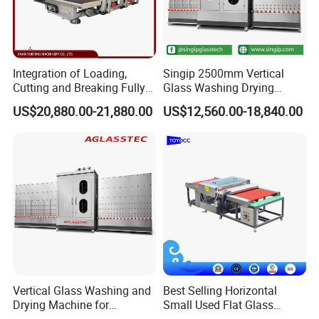
Integration of Loading,
Singip 2500mm Vertical
Cutting and Breaking Fully
Glass Washing Drying
Automatic Glass Cutting
Machine Vertical Glass
US$20,880.00-21,880.00
US$12,560.00-18,840.00
Machine with Remote
Washing Machine
Control
Vertical Glass Washing and
Best Selling Horizontal
Drying Machine for
Small Used Flat Glass