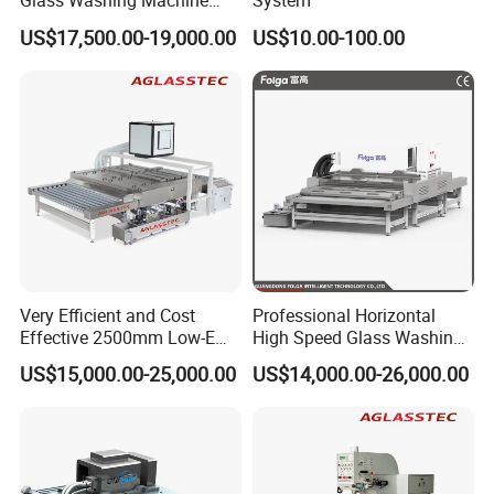
Glass Washing Machine
System
Glass Clear and Dryer
US$17,500.00-19,000.00
US$10.00-100.00
Machine
Very Efficient and Cost
Professional Horizontal
Effective 2500mm Low-E
High Speed Glass Washing
Glass Cleaning and Drying
and Drying Machine with
US$15,000.00-25,000.00
US$14,000.00-26,000.00
Machine Glass Washing
Fan
Machine