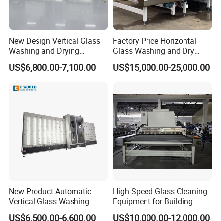
New Design Vertical Glass
Factory Price Horizontal
Washing and Drying
Glass Washing and Dry
Machine
Machine
US$6,800.00-7,100.00
US$15,000.00-25,000.00
New Product Automatic
High Speed Glass Cleaning
Vertical Glass Washing
Equipment for Building
Machine with Factory Price
Tempering Toughen Glass
US$6,500.00-6,600.00
US$10,000.00-12,000.00