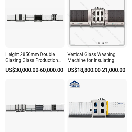
Height 2850mm Double
Vertical Glass Washing
Glazing Glass Production
Machine for Insulating
Line for Igu Insulating Glass
Glass Production Line and
US$30,000.00-60,000.00
US$18,800.00-21,000.00
Making with Automatic
Vertical Glass CNC Center
Sealing Robot Glass
Machine in Window and
Door Processing