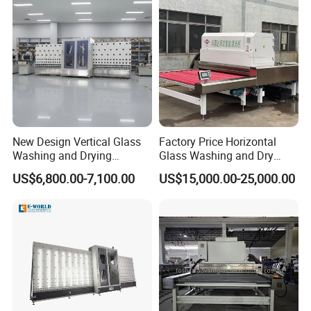
New Design Vertical Glass
Factory Price Horizontal
Washing and Drying
Glass Washing and Dry
Machine
Machine
US$6,800.00-7,100.00
US$15,000.00-25,000.00