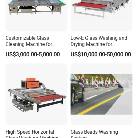
Customizable Glass
Low-E Glass Washing and
Cleaning Machine for
Drying Machine for
Production Lines
Laminated Glass Producing
US$3,000.00-5,000.00
US$10,000.00-50,000.00
High Speed Horizontal
Glass Beads Washing