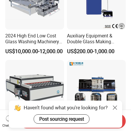
2024 High End Low Cost
Auxiliary Equipment &
Glass Washing Machinery
Double Glass Making
for Every Thickness Glass
Machine & Rotating Sealing
US$10,000.00-12,000.00
US$200.00-1,000.00
Table
Haven't found what you're looking for?
Post sourcing request
Send Inquiry
1600 1800 2000 2200
Factory Directly Supply
Chat Now
Horizontal Glass Washing
Glass Washing and Drying