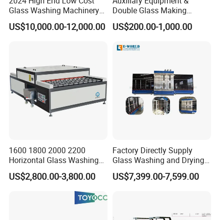
2024 High End Low Cost
Auxiliary Equipment &
Glass Washing Machinery
Double Glass Making
for Every Thickness Glass
Machine & Rotating Sealing
US$10,000.00-12,000.00
US$200.00-1,000.00
Table
1600 1800 2000 2200
Factory Directly Supply
Horizontal Glass Washing
Glass Washing and Drying
Machine Glass Cleaning
Machine
US$2,800.00-3,800.00
US$7,399.00-7,599.00
and Drying Machine