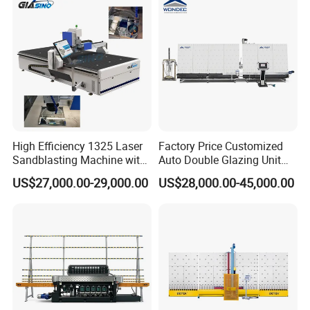
High Efficiency 1325 Laser
Factory Price Customized
Sandblasting Machine with
Auto Double Glazing Unit
140W Power
Sealant Insulating Glass
US$27,000.00-29,000.00
US$28,000.00-45,000.00
Silicone Glue Sealing Robot
for Insulated Hollow Glass
Secondary Seal