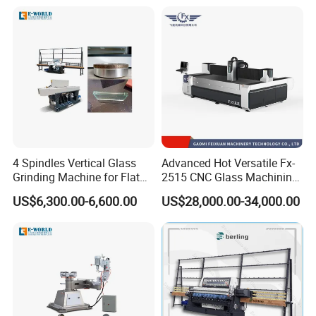
4 Spindles Vertical Glass
Advanced Hot Versatile Fx-
Grinding Machine for Flat
2515 CNC Glass Machining
Edges
Center for Precision
US$6,300.00-6,600.00
US$28,000.00-34,000.00
Processing