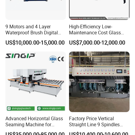
9 Motors and 4 Layer
High-Efficiency Low-
Waterproof Brush Digital
Maintenance Cost Glass
Display Glass Thickness
Vertical Straight Edging
US$10,000.00-15,000.00
US$7,000.00-12,000.00
Straight Line Edging
Machine for Aquarium-
Machine
Glass Processing
Advanced Horizontal Glass
Factory Price Vertical
Seaming Machine for
Straight Line 9 Spindles
Efficient Production
Glass Edging Machine
US$35,000.00-85,000.00
US$10,400.00-10,600.00