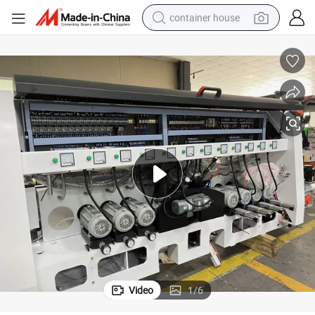
container house
basketball shoe
smart phone
human hair wig
running shoe
powder
alloy wheel
farm tractor
Video
1
/
6