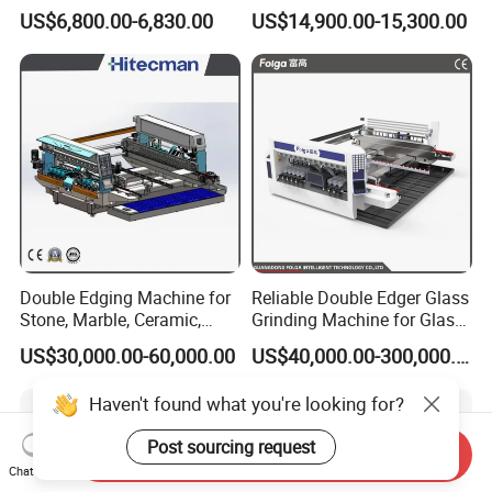
Glass Edge Polishing
Milling Grinding Beveling
US$6,800.00-6,830.00
US$14,900.00-15,300.00
Machine
Polishing Machine
Double Edging Machine for
Reliable Double Edger Glass
Stone, Marble, Ceramic,
Grinding Machine for Glass
Glass
Processing
US$30,000.00-60,000.00
US$40,000.00-300,000.00
Haven't found what you're looking for?
Post sourcing request
Send Inquiry
Chat Now