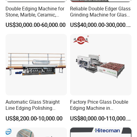
Double Edging Machine for
Reliable Double Edger Glass
Stone, Marble, Ceramic,
Grinding Machine for Glass
Glass
Processing
US$30,000.00-60,000.00
US$40,000.00-300,000.00
Automatic Glass Straight
Factory Price Glass Double
Line Edging Polishing
Edging Machine in
Grinding Beveling Mitering
Production Line
US$8,200.00-10,000.00
US$80,000.00-110,000.00
Round Pencil Processing
Arrangement
Edger Line Machine
Machinery