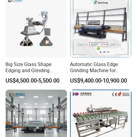
Big Size Glass Shape
Automatic Glass Edge
Edging and Grinding
Grinding Machine for
Machine
Architectural Glass
US$4,500.00-5,500.00
US$9,400.00-10,900.00
Manufacturing