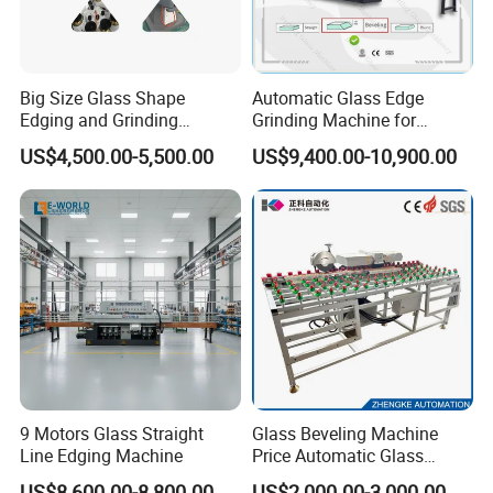
Big Size Glass Shape
Automatic Glass Edge
Edging and Grinding
Grinding Machine for
Machine
Architectural Glass
US$4,500.00-5,500.00
US$9,400.00-10,900.00
Manufacturing
9 Motors Glass Straight
Glass Beveling Machine
Line Edging Machine
Price Automatic Glass
Polish Machine Price Glass
US$8,600.00-8,800.00
US$2,000.00-3,000.00