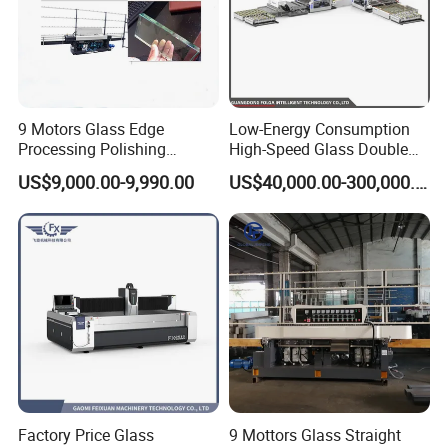
9 Motors Glass Edge
Low-Energy Consumption
Processing Polishing
High-Speed Glass Double
Machinery Glass Straight
Edging Machine for Mixed-
US$9,000.00-9,990.00
US$40,000.00-300,000.00
Line Edging Machine
Size-Glass Processing
Factory Price Glass
9 Mottors Glass Straight