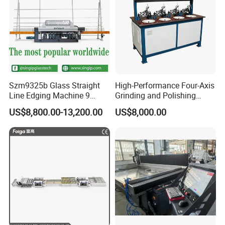
Szm9325b Glass Straight
High-Performance Four-Axis
Line Edging Machine 9
Grinding and Polishing
Motors High Quality
Equipment for
US$8,800.00-13,200.00
US$8,000.00
Machine
Professionals