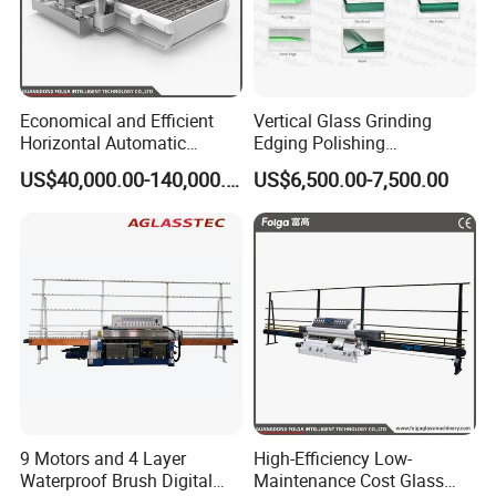
Economical and Efficient
Vertical Glass Grinding
Horizontal Automatic
Edging Polishing
Automatic-Glass Four-Edge
Processing Machine for
US$40,000.00-140,000.00
US$6,500.00-7,500.00
Machine for High-Efficiency
Clear Toughen Tempered
Glass Edging
Glass
9 Motors and 4 Layer
High-Efficiency Low-
Waterproof Brush Digital
Maintenance Cost Glass