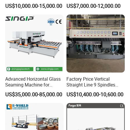
Display Glass Thickness
Vertical Straight Edging
US$10,000.00-15,000.00
US$7,000.00-12,000.00
Straight Line Edging
Machine for Aquarium-
Machine
Glass Processing
Advanced Horizontal Glass
Factory Price Vertical
Seaming Machine for
Straight Line 9 Spindles
Efficient Production
Glass Edging Machine
US$35,000.00-85,000.00
US$10,400.00-10,600.00