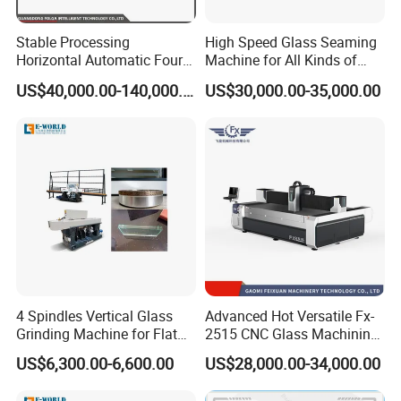
Stable Processing
High Speed Glass Seaming
Horizontal Automatic Four-
Machine for All Kinds of
Side Edger for Mirror Glass
Flat Glass Grinding
US$40,000.00-140,000.00
US$30,000.00-35,000.00
Processing
4 Spindles Vertical Glass
Advanced Hot Versatile Fx-
Grinding Machine for Flat
2515 CNC Glass Machining
Edges
Center for Precision
US$6,300.00-6,600.00
US$28,000.00-34,000.00
Processing