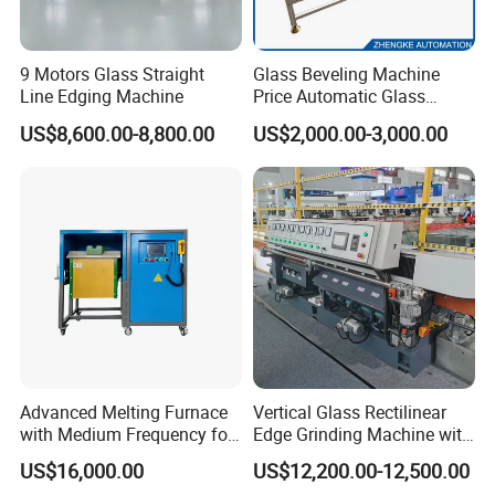
9 Motors Glass Straight
Glass Beveling Machine
Line Edging Machine
Price Automatic Glass
Polish Machine Price Glass
US$8,600.00-8,800.00
US$2,000.00-3,000.00
Dhar Polish Machine
Advanced Melting Furnace
Vertical Glass Rectilinear
with Medium Frequency for
Edge Grinding Machine with
Industrial Use
Multi Angle Function
US$16,000.00
US$12,200.00-12,500.00