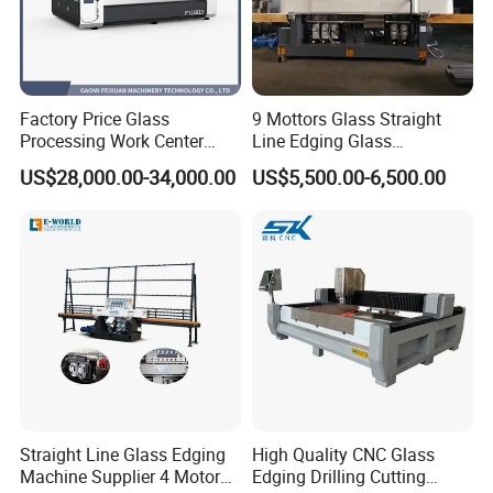
Factory Price Glass
9 Mottors Glass Straight
Processing Work Center
Line Edging Glass
with Drilling Cutting
Production Grinding and
US$28,000.00-34,000.00
US$5,500.00-6,500.00
Grinding and Polishing
Polishing Machine
Straight Line Glass Edging
High Quality CNC Glass
Machine Supplier 4 Motor
Edging Drilling Cutting