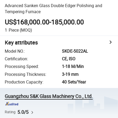
Advanced Sanken Glass Double Edger Polishing and
Tempering Furnace
US$168,000.00-185,000.00
1
Piece
(MOQ)
Key attributes
Model NO.
:
SKDE-5022AL
Certification
:
CE, ISO
Processing Speed
:
1-18 M/Min
Processing Thickness
:
3-19 mm
Production Capacity
:
40 Sets/Year
Guangzhou S&K Glass Machinery Co., Ltd.
5.0/5
Rating