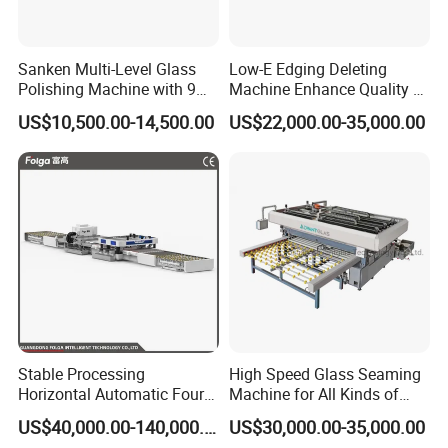
Sanken Multi-Level Glass
Low-E Edging Deleting
Polishing Machine with 9
Machine Enhance Quality of
Powerful Motors
Your Insulating Double
US$10,500.00-14,500.00
US$22,000.00-35,000.00
Glazing Glass Unit
Stable Processing
High Speed Glass Seaming
Horizontal Automatic Four-
Machine for All Kinds of
Side Edger for Mirror Glass
Flat Glass Grinding
US$40,000.00-140,000.00
US$30,000.00-35,000.00
Processing