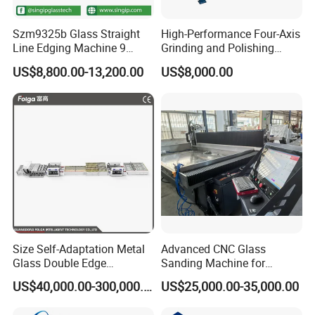
Szm9325b Glass Straight
High-Performance Four-Axis
Line Edging Machine 9
Grinding and Polishing
Motors High Quality
Equipment for
US$8,800.00-13,200.00
US$8,000.00
Machine
Professionals
Size Self-Adaptation Metal
Advanced CNC Glass
Glass Double Edge
Sanding Machine for
Polishing Machine for Glass
Precision Finishing
US$40,000.00-300,000.00
US$25,000.00-35,000.00
Processing