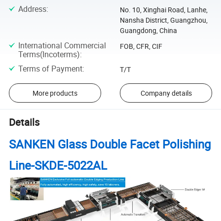
Address
:
No. 10, Xinghai Road, Lanhe,
Nansha District, Guangzhou,
Guangdong, China
International Commercial
FOB, CFR, CIF
Terms(Incoterms)
:
Terms of Payment
:
T/T
More products
Company details
Details
SANKEN Glass Double Facet Polishing
Line-SKDE-5022AL