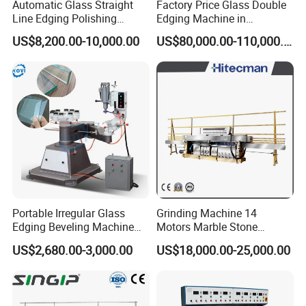
Automatic Glass Straight
Factory Price Glass Double
Line Edging Polishing
Edging Machine in
Grinding Beveling Mitering
Production Line
US$8,200.00-10,000.00
US$80,000.00-110,000.00
Round Pencil Processing
Arrangement
Edger Line Machine
Machinery
Portable Irregular Glass
Grinding Machine 14
Edging Beveling Machine
Motors Marble Stone
Manual Round Manual
Polishing and Edging
US$2,680.00-3,000.00
US$18,000.00-25,000.00
Glass Edge Grinding
Machine
Polishing Machine