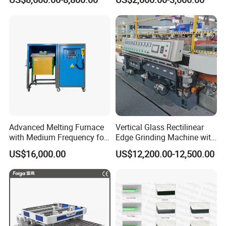
Dhar Polish Machine
Advanced Melting Furnace
Vertical Glass Rectilinear
with Medium Frequency for
Edge Grinding Machine with
Industrial Use
Multi Angle Function
US$16,000.00
US$12,200.00-12,500.00