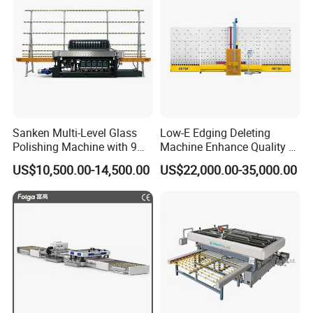
Sanken Multi-Level Glass
Low-E Edging Deleting
Polishing Machine with 9
Machine Enhance Quality of
Powerful Motors
Your Insulating Double
US$10,500.00-14,500.00
US$22,000.00-35,000.00
Glazing Glass Unit