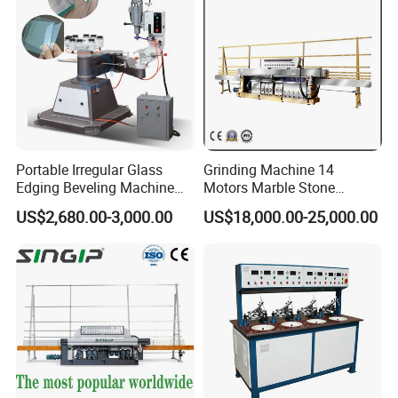
Portable Irregular Glass
Grinding Machine 14
Edging Beveling Machine
Motors Marble Stone
Manual Round Manual
Polishing and Edging
US$2,680.00-3,000.00
US$18,000.00-25,000.00
Glass Edge Grinding
Machine
Polishing Machine