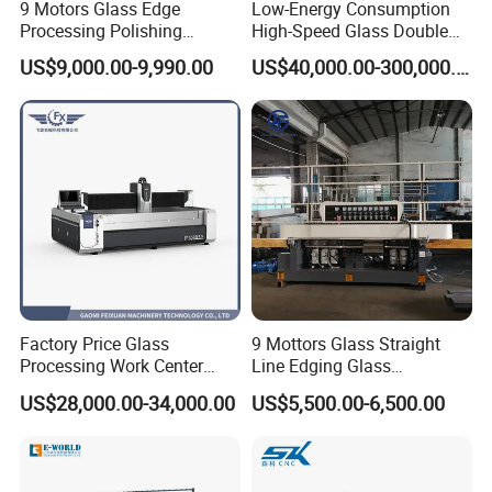
is stable, the safety is high, and the failure
9 Motors Glass Edge
Low-Energy Consumption
Processing Polishing
High-Speed Glass Double
rate is very low. The touch screen operating
Machinery Glass Straight
Edging Machine for Mixed-
US$9,000.00-9,990.00
US$40,000.00-300,000.00
Line Edging Machine
Size-Glass Processing
system makes the operation easier.
Factory Price Glass
9 Mottors Glass Straight
Processing Work Center
Line Edging Glass
with Drilling Cutting
Production Grinding and
US$28,000.00-34,000.00
US$5,500.00-6,500.00
Grinding and Polishing
Polishing Machine
Model
Max. size
Min. size
Total power
Thickness
Speed
Machine size
SKDE-2020AL
2000 x 2000 mm
300 x 300 mm
136 KW
3-25 mm
0-18 m/min
11273 * 7800 * 1800 mm