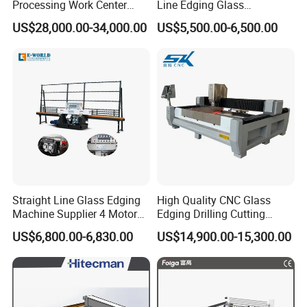
Processing Work Center
Line Edging Glass
with Drilling Cutting
Production Grinding and
US$28,000.00-34,000.00
US$5,500.00-6,500.00
Grinding and Polishing
Polishing Machine
Straight Line Glass Edging
High Quality CNC Glass
Machine Supplier 4 Motor
Edging Drilling Cutting
Glass Edge Polishing
Milling Grinding Beveling
US$6,800.00-6,830.00
US$14,900.00-15,300.00
Machine
Polishing Machine