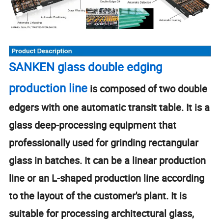
SANKEN glass double edging
production line
is composed of two double
edgers with one automatic transit table. It is a
glass deep-processing equipment that
professionally used for grinding rectangular
glass in batches. It can be a linear production
line or an L-shaped production line according
to the layout of the customer's plant. It is
suitable for processing architectural glass,