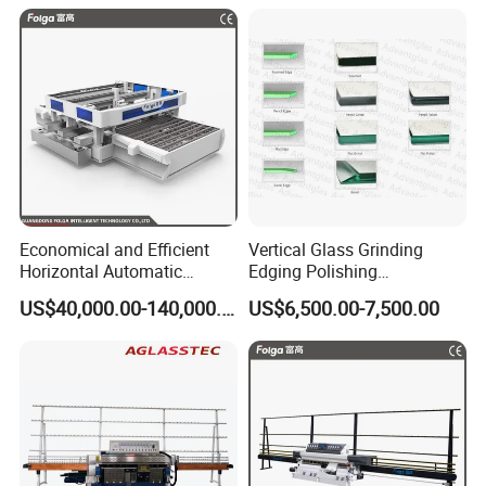
Economical and Efficient
Vertical Glass Grinding
Horizontal Automatic
Edging Polishing
Automatic-Glass Four-Edge
Processing Machine for
US$40,000.00-140,000.00
US$6,500.00-7,500.00
Machine for High-Efficiency
Clear Toughen Tempered
Glass Edging
Glass