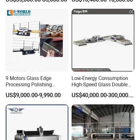
9 Motors Glass Edge
Low-Energy Consumption
Processing Polishing
High-Speed Glass Double
Machinery Glass Straight
Edging Machine for Mixed-
US$9,000.00-9,990.00
US$40,000.00-300,000.00
Line Edging Machine
Size-Glass Processing