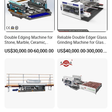
Double Edging Machine for
Reliable Double Edger Glass
Stone, Marble, Ceramic,
Grinding Machine for Glass
Glass
Processing
US$30,000.00-60,000.00
US$40,000.00-300,000.00