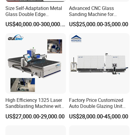
Size Self-Adaptation Metal
Advanced CNC Glass
Glass Double Edge
Sanding Machine for
Polishing Machine for Glass
Precision Finishing
US$40,000.00-300,000.00
US$25,000.00-35,000.00
Processing
High Efficiency 1325 Laser
Factory Price Customized
Sandblasting Machine with
Auto Double Glazing Unit
140W Power
Sealant Insulating Glass
US$27,000.00-29,000.00
US$28,000.00-45,000.00
Silicone Glue Sealing Robot
for Insulated Hollow Glass
Secondary Seal