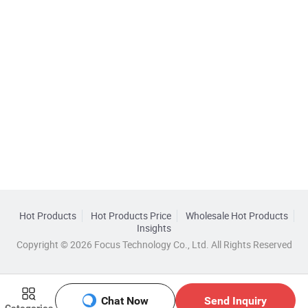
Hot Products
Hot Products Price
Wholesale Hot Products
Insights
Copyright © 2026 Focus Technology Co., Ltd. All Rights Reserved
Chat Now
Send Inquiry