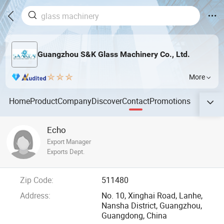
Guangzhou S&K Glass Machinery Co., Ltd.
More
Home
Product
Company
Discover
Contact
Promotions
Echo
Export Manager
Exports Dept.
Zip Code:
511480
Address:
No. 10, Xinghai Road, Lanhe,
Nansha District, Guangzhou,
Guangdong, China