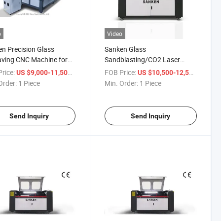
o
Video
n Precision Glass
Sanken Glass
ving CNC Machine for
Sandblasting/CO2 Laser
Quality Designs
Mirror Marking System
rice:
/ Piece
FOB Price:
/ Piece
US $9,000-11,500
US $10,500-12,500
Frosting Engraving Unit
Order:
1 Piece
Min. Order:
1 Piece
Send Inquiry
Send Inquiry