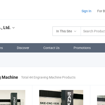
Sign In
For 
, Ltd.
In This Site
ns
Discover
Contact Us
Promotions
g Machine
Total 44 Engraving Machine Products