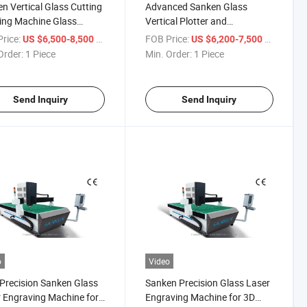
n Vertical Glass Cutting
Advanced Sanken Glass
ing Machine Glass
Vertical Plotter and
cal Plotter Glass
Sandblasting Machine
rice:
/ Piece
FOB Price:
/ Piece
US $6,500-8,500
US $6,200-7,500
lasting Machine
Order:
1 Piece
Min. Order:
1 Piece
Send Inquiry
Send Inquiry
o
Video
Precision Sanken Glass
Sanken Precision Glass Laser
 Engraving Machine for
Engraving Machine for 3D