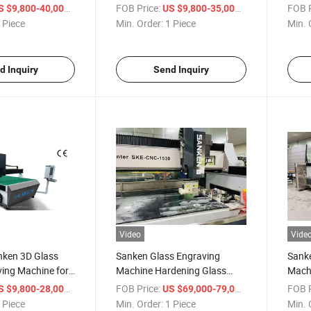
Inside Engraver Glass
Cust
/ Piece
FOB Price:
/ Piece
FOB P
S $9,800-40,000
US $9,800-35,000
Tempering Furnace
 Piece
Min. Order:
1 Piece
Min. 
d Inquiry
Send Inquiry
Video
Vide
ken 3D Glass
Sanken Glass Engraving
Sank
ving Machine for
Machine Hardening Glass
Mach
ging
Oven Mirror Engraving
Stove
/ Piece
FOB Price:
/ Piece
FOB P
S $9,800-28,000
US $69,000-79,000
Polishing Router
Cente
 Piece
Min. Order:
1 Piece
Min. 