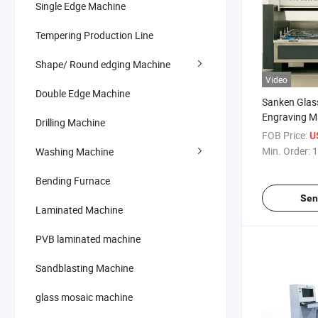
Single Edge Machine
Tempering Production Line
Shape/ Round edging Machine
Video
Double Edge Machine
Sanken Glass
Engraving M
Drilling Machine
Glass Oven M
FOB Price:
U
Router
Min. Order:
1
Washing Machine
Bending Furnace
Sen
Laminated Machine
PVB laminated machine
Sandblasting Machine
glass mosaic machine