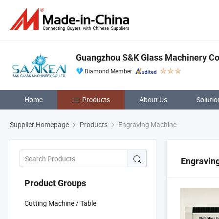
Guangzhou S&K Glass Machinery Co.
Diamond Member
Home
Products
About Us
Solutio
Supplier Homepage
Products
Engraving Machine
Engravin
Product Groups
Cutting Machine / Table