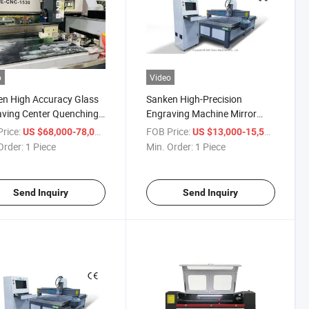
o
Video
n High Accuracy Glass
Sanken High-Precision
ving Center Quenching
Engraving Machine Mirror
 Engraving Facet
Engraving Machine Glass
rice:
/ Piece
FOB Price:
/ Piece
US $68,000-78,000
US $13,000-15,500
hing Center
Engraver
Order:
1 Piece
Min. Order:
1 Piece
Send Inquiry
Send Inquiry