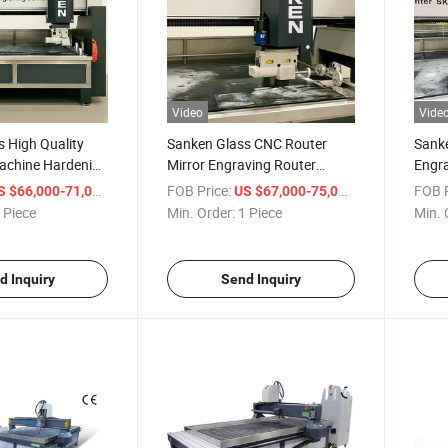
Video
Vide
 High Quality
Sanken Glass CNC Router
Sanke
achine Hardening
Mirror Engraving Router
Engra
irror Engraver
Toughened Glass Oven Mirror
Glass
/ Piece
FOB Price:
/ Piece
FOB P
S $66,000-71,000
US $67,000-75,000
Engraver
Polis
 Piece
Min. Order:
1 Piece
Min. 
d Inquiry
Send Inquiry