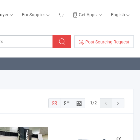
Buyer
For Supplier
Get Apps
English
Post Sourcing Request
1
/
2