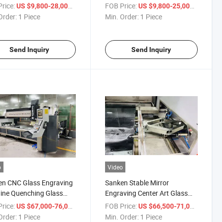
om Designs
Designs
rice:
/ Piece
FOB Price:
/ Piece
US $9,800-28,000
US $9,800-25,000
Order:
1 Piece
Min. Order:
1 Piece
Send Inquiry
Send Inquiry
o
Video
en CNC Glass Engraving
Sanken Stable Mirror
ine Quenching Glass
Engraving Center Art Glass
 Mirror CNC Engraving
Processing CNC Glass
rice:
/ Piece
FOB Price:
/ Piece
US $67,000-76,000
US $66,500-71,000
r
Engraver Router
Order:
1 Piece
Min. Order:
1 Piece