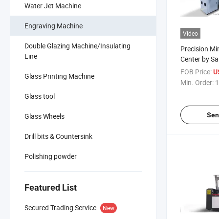
Water Jet Machine
Engraving Machine
Video
Double Glazing Machine/Insulating
Precision Mi
Line
Center by S
Technology
FOB Price:
U
Glass Printing Machine
Min. Order:
1
Glass tool
Sen
Glass Wheels
Drill bits & Countersink
Polishing powder
Featured List
Secured Trading Service
New