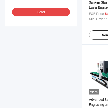
Sanken Glass
Laser Engra
Send
Mirror Laser
FOB Price:
U
Sandblaster
Min. Order:
1
Sen
Video
Advanced Sa
Engraving a