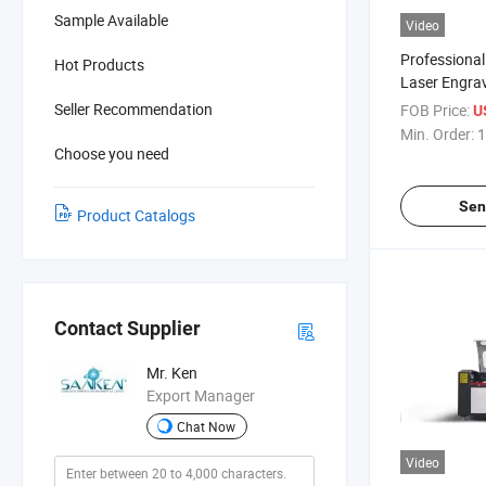
Sample Available
Video
Professional
Hot Products
Laser Engra
Sandblasting
Seller Recommendation
FOB Price:
U
Min. Order:
1
Choose you need
Sen
Product Catalogs
Contact Supplier
Mr. Ken
Export Manager
Chat Now
Video