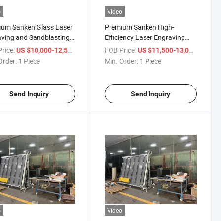
o
Video
ium Sanken Glass Laser
Premium Sanken High-
ving and Sandblasting
Efficiency Laser Engraving
ine
and Sandblasting Machine
rice:
/ Piece
FOB Price:
/ Piece
US $10,000-12,500
US $11,500-13,000
Order:
1 Piece
Min. Order:
1 Piece
Send Inquiry
Send Inquiry
o
Video