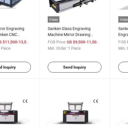
Video
Vide
rror Engraving
Sanken Glass Engraving
Sanke
anken CNC
Machine Mirror Drawing
Engra
Engraver Center
High-
/ Piece
FOB Price:
/ Piece
FOB P
S $11,500-13,500
US $9,500-11,500
 Piece
Min. Order:
1 Piece
Min. 
d Inquiry
Send Inquiry