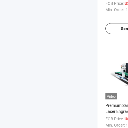
Furnace
FOB Price:
U
Min. Order:
1
Sen
Video
Premium San
Laser Engra
Precision Ed
FOB Price:
U
Min. Order:
1