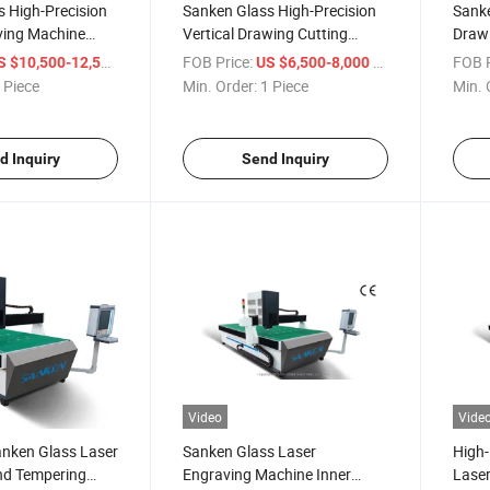
 High-Precision
Sanken Glass High-Precision
Sanke
ving Machine
Vertical Drawing Cutting
Draw
 Engraver Mirror
Machine Glass Sandblasting
Verti
/ Piece
FOB Price:
/ Piece
FOB P
S $10,500-12,500
US $6,500-8,000
Plotter
Sandb
 Piece
Min. Order:
1 Piece
Min. 
d Inquiry
Send Inquiry
Video
Vide
nken Glass Laser
Sanken Glass Laser
High-
nd Tempering
Engraving Machine Inner
Laser