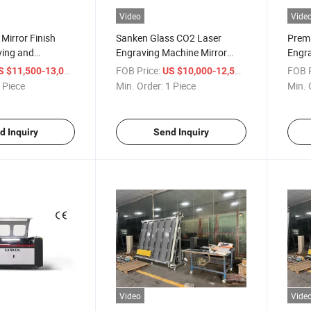
Video
Vide
 Mirror Finish
Sanken Glass CO2 Laser
Prem
ving and
Engraving Machine Mirror
Engra
 Tool
Laser Machine Mirror
Mach
/ Piece
FOB Price:
/ Piece
FOB P
S $11,500-13,000
US $10,000-12,500
Engraver
 Piece
Min. Order:
1 Piece
Min. 
d Inquiry
Send Inquiry
Video
Vide